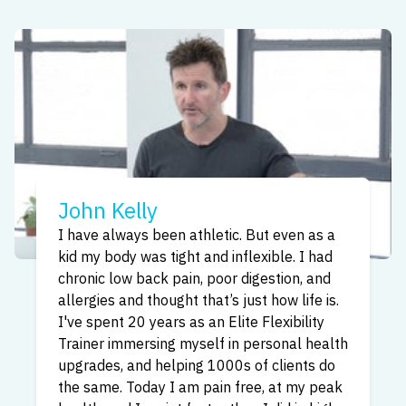
Sita Kelly
You can heal and empower yourself by
stretching and transforming your fascia.
When you stretch in the way that The
Bendable Body Method teaches, it’s like
a meditation for your body. I have 10+ years
experience as a Flexibility Trainer, I love
helping people new to our method
incorporate it quickly and with ease, and