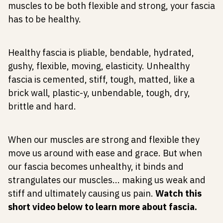
muscles to be both flexible and strong, your fascia
has to be healthy.
Healthy fascia is pliable, bendable, hydrated,
gushy, flexible, moving, elasticity. Unhealthy
fascia is cemented, stiff, tough, matted, like a
brick wall, plastic-y, unbendable, tough, dry,
brittle and hard.
When our muscles are strong and flexible they
move us around with ease and grace. But when
our fascia becomes unhealthy, it binds and
strangulates our muscles... making us weak and
stiff and ultimately causing us pain.
Watch this
short video below to learn more about fascia.