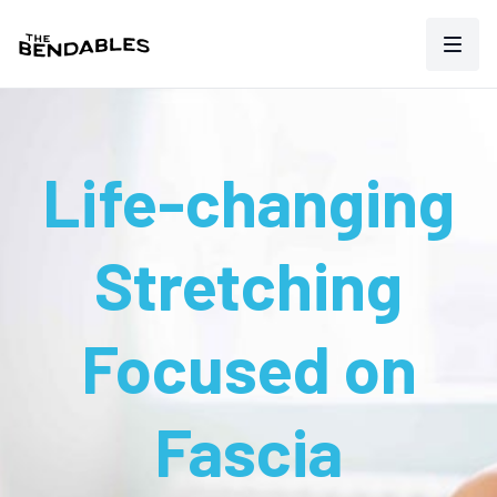
Life-changing
Stretching
Focused on
Fascia