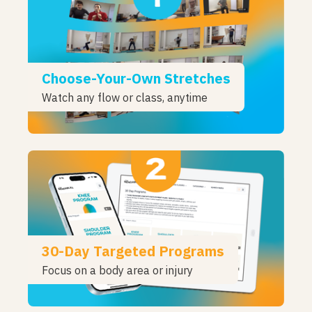
Choose-Your-Own Stretches
Watch any flow or class, anytime
30-Day Targeted Programs
Focus on a body area or injury