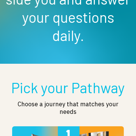
your questions
daily.
Pick your Pathway
Choose a journey that matches your
needs