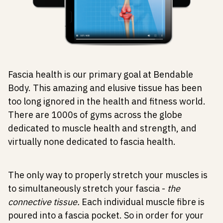
Fascia health is our primary goal at Bendable
Body. This amazing and elusive tissue has been
too long ignored in the health and fitness world.
There are 1000s of gyms across the globe
dedicated to muscle health and strength, and
virtually none dedicated to fascia health.
The only way to properly stretch your muscles is
to simultaneously stretch your fascia -
the
connective tissue.
Each individual muscle fibre is
poured into a fascia pocket. So in order for your