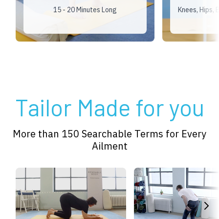
15 - 20 Minutes Long
Knees, Hips,
Tailor Made for you
More than 150 Searchable Terms for Every
Ailment