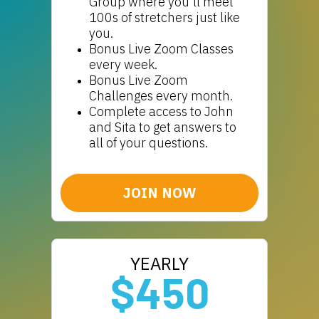
Group where you'll meet
100s of stretchers just like
you.
Bonus Live Zoom Classes
every week.
Bonus Live Zoom
Challenges every month.
Complete access to John
and Sita to get answers to
all of your questions.
JOIN NOW
YEARLY
$450