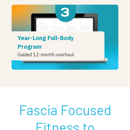
Year-Long Full-Body
Program
Guided 12-month overhaul
Fascia Focused
Fitness to