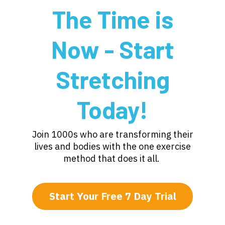
The Time is
Now - Start
Stretching
Today!
Join 1000s who are transforming their
lives and bodies with the one exercise
method that does it all.
Start Your Free 7 Day Trial