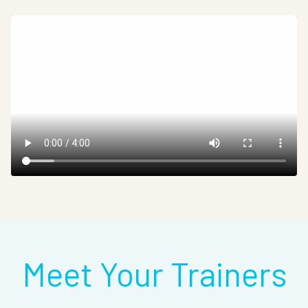
Meet Your Trainers