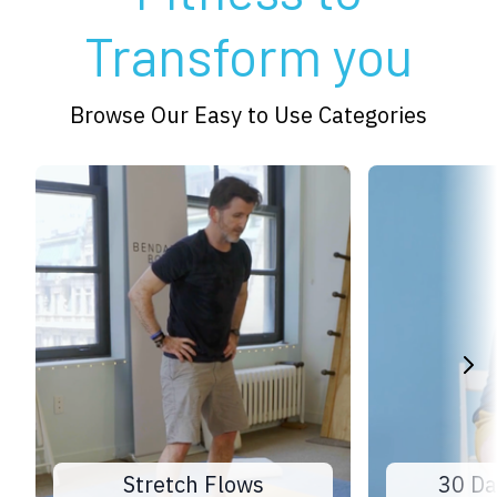
Transform you
Browse Our Easy to Use Categories
Stretch Flows
30 Da