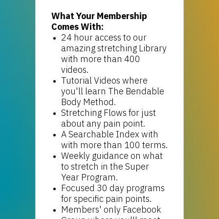
What Your Membership
Comes With:
24 hour access to our
amazing stretching Library
with more than 400
videos.
Tutorial Videos where
you'll learn The Bendable
Body Method.
Stretching Flows for just
about any pain point.
A Searchable Index with
with more than 100 terms.
Weekly guidance on what
to stretch in the Super
Year Program.
Focused 30 day programs
for specific pain points.
Members' only Facebook