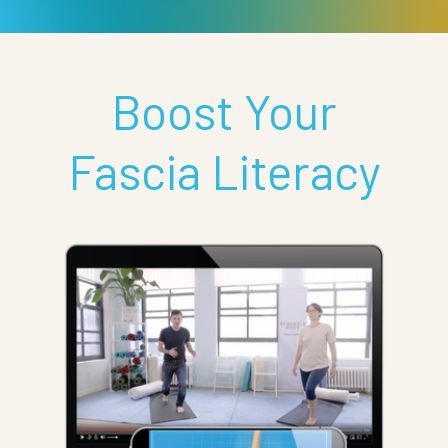
Boost Your
Fascia Literacy