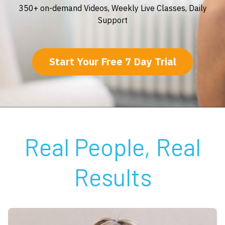
350+ on-demand Videos, Weekly Live Classes, Daily
Support
Start Your Free 7 Day Trial
Real People, Real
Results