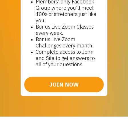
Members' only Facebook
Group where you'll meet
100s of stretchers just like
you.
Bonus Live Zoom Classes
every week.
Bonus Live Zoom
Challenges every month.
Complete access to John
and Sita to get answers to
all of your questions.
JOIN NOW