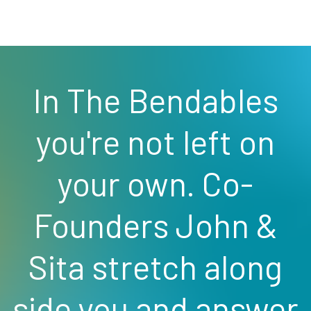
In The Bendables
you're not left on
your own. Co-
Founders John &
Sita stretch along
side you and answer