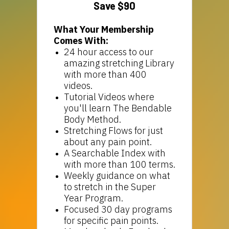
Save $90
What Your Membership
Comes With:
24 hour access to our
amazing stretching Library
with more than 400
videos.
Tutorial Videos where
you'll learn The Bendable
Body Method.
Stretching Flows for just
about any pain point.
A Searchable Index with
with more than 100 terms.
Weekly guidance on what
to stretch in the Super
Year Program.
Focused 30 day programs
for specific pain points.