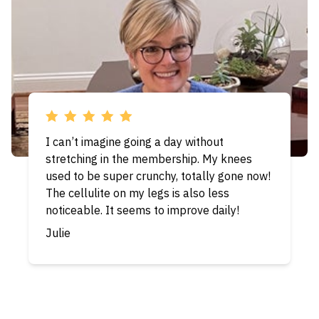
We are amazed after completing the month
of hamstrings again! Our bodies feel so
much more agile. We have steep stairs in
our house and are finding them to be less
and less challenging for folks in their
seventies. Thanks for this wonderful
program. We originally thought that we
would do the program for a year, but it has
been so beneficial that we are continuing
and seeing more and more results!
Chris & Steve