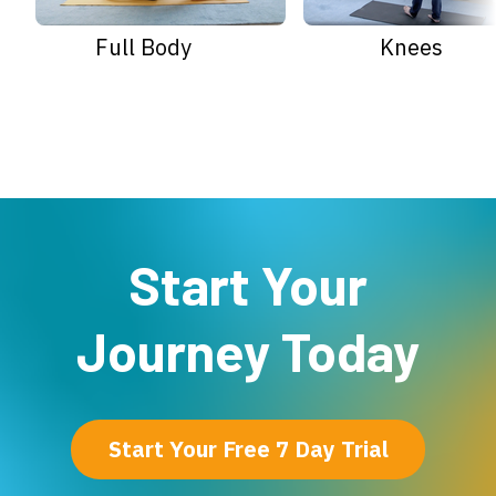
Full Body
Knees
Start Your
Journey Today
Start Your Free 7 Day Trial