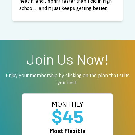
you can expect a fast response from me
personally if you have any questions about
Bendable Body.
Join Us Now!
Enjoy your membership by clicking on the plan that suits
you best.
MONTHLY
$45
Most Flexible