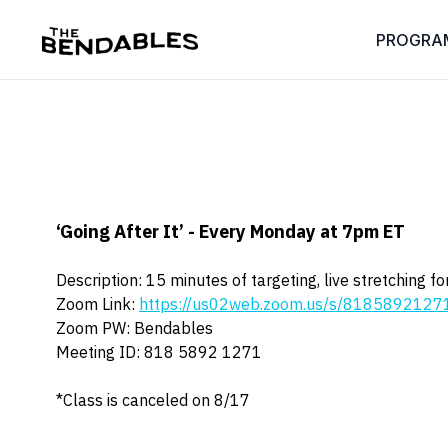
PROGRA
‘Going After It’ - Every Monday at 7pm ET
Description: 15 minutes of targeting, live stretching 
Zoom Link:
https://us02web.zoom.us/s/81858921
Zoom PW: Bendables
Meeting ID: 818 5892 1271
*Class is canceled on 8/17