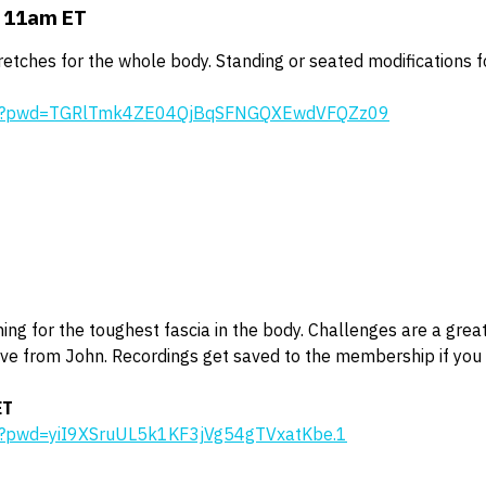
t 11am ET
tretches for the whole body. Standing or seated modifications f
646?pwd=TGRlTmk4ZE04QjBqSFNGQXEwdVFQZz09
ing for the toughest fascia in the body. Challenges are a grea
ive from John. Recordings get saved to the membership if you 
ET
0?pwd=yiI9XSruUL5k1KF3jVg54gTVxatKbe.1