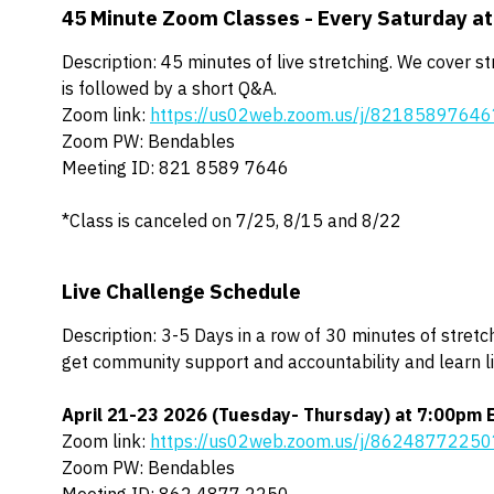
45 Minute Zoom Classes - Every Saturday a
Description: 45 minutes of live stretching. We cover s
is followed by a short Q&A.
Zoom link:
https://us02web.zoom.us/j/82185897
Zoom PW: Bendables
Meeting ID: 821 8589 7646
*Class is canceled on 7/25, 8/15 and 8/22
Live Challenge Schedule
Description: 3-5 Days in a row of 30 minutes of stretch
get community support and accountability and learn l
April 21-23 2026
(Tuesday- Thursday) at 7:00pm 
Zoom link:
https://us02web.zoom.us/j/8624877225
Zoom PW: Bendables