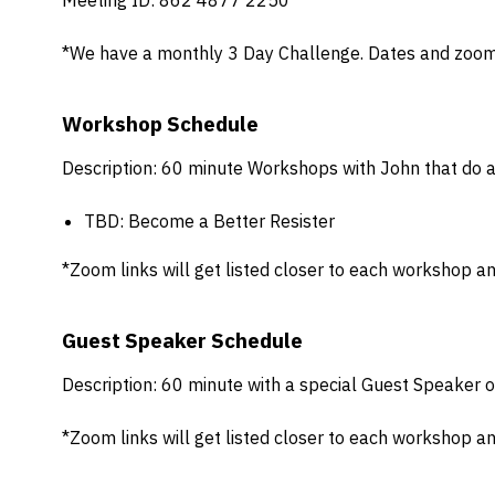
Meeting ID: 862 4877 2250
*We have a monthly 3 Day Challenge. Dates and zoom l
Workshop Schedule
Description: 60 minute Workshops with John that do a
TBD: Become a Better Resister
*Zoom links will get listed closer to each workshop an
Guest Speaker Schedule
Description: 60 minute with a special Guest Speaker o
*Zoom links will get listed closer to each workshop an