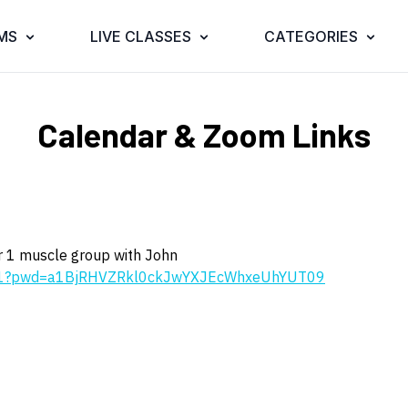
MS
LIVE CLASSES
CATEGORIES
Calendar & Zoom Links
for 1 muscle group with John
271?pwd=a1BjRHVZRkl0ckJwYXJEcWhxeUhYUT09