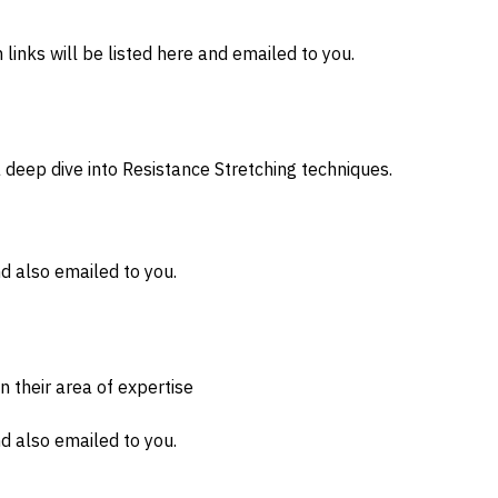
inks will be listed here and emailed to you.
 deep dive into Resistance Stretching techniques.
d also emailed to you.
n their area of expertise
d also emailed to you.