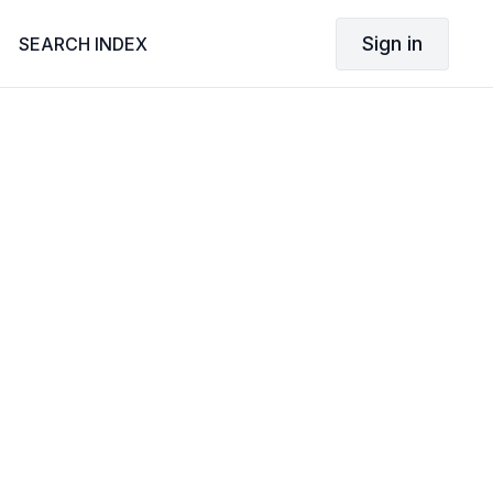
Sign in
SEARCH INDEX