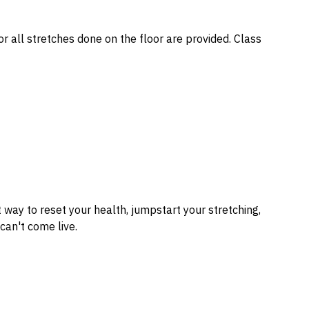
or all stretches done on the floor are provided. Class
t way to reset your health, jumpstart your stretching,
can't come live.