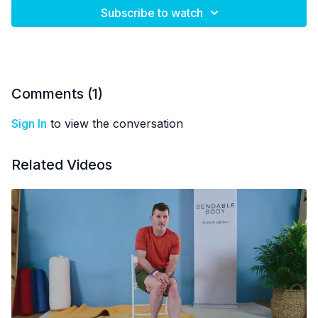
Subscribe to watch
Comments (
1
)
Sign In
to view the conversation
Related Videos