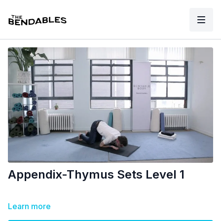
Appendix-Thymus Sets Level 1
Learn more