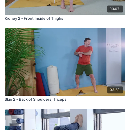
03:07
Kidney 2 - Front Inside of Thighs
03:23
Skin 2 - Back of Shoulders, Triceps