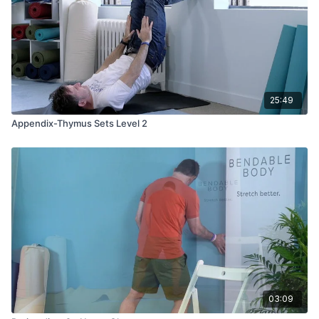
25:49
Appendix-Thymus Sets Level 2
03:09