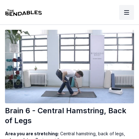
Brain 6 - Central Hamstring, Back
of Legs
Area you are stretching:
Central hamstring, back of legs,