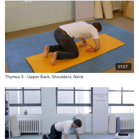
01:07
Thymus 5 - Upper Back, Shoulders, Neck