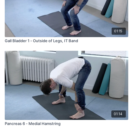
insomnia
paranoia
nervousness
Fear
01:15
Gall Bladder 1 - Outside of Legs, IT Band
01:14
Pancreas 6 - Medial Hamstring