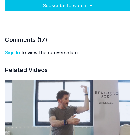
Subscribe to watch
Comments (
17
)
Sign In
to view the conversation
Related Videos