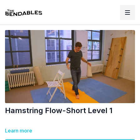
Hamstring Flow-Short Level 1
Learn more