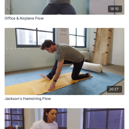
16:10
Office & Airplane Flow
20:27
Jackson's Hamstring Flow