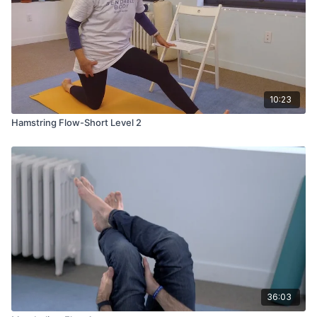
10:23
Hamstring Flow-Short Level 2
36:03