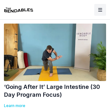
‘Going After It’ Large Intestine (30
Day Program Focus)
Learn more