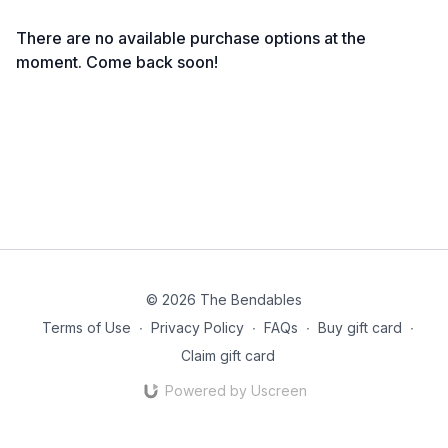
There are no available purchase options at the
moment. Come back soon!
© 2026 The Bendables
Terms of Use
∙
Privacy Policy
∙
FAQs
∙
Buy gift card
∙
Claim gift card
Powered by Uscreen