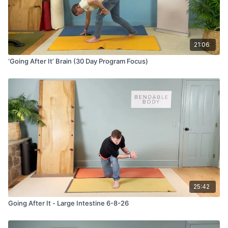
21:06
‘Going After It’ Brain (30 Day Program Focus)
25:42
Going After It - Large Intestine 6-8-26