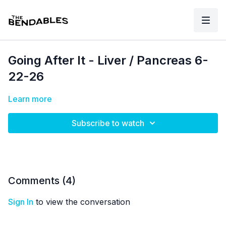
Going After It - Liver / Pancreas 6-
22-26
Learn more
Subscribe to watch
Comments (
4
)
Sign In
to view the conversation