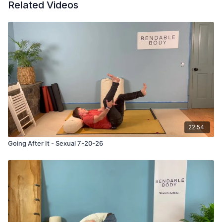
Related Videos
22:54
Going After It - Sexual 7-20-26