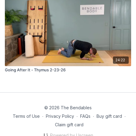
24:22
Going After It - Thymus 2-23-26
© 2026 The Bendables
Terms of Use
∙
Privacy Policy
∙
FAQs
∙
Buy gift card
∙
Claim gift card
Powered by Uscreen