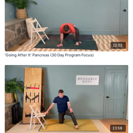
22:02
'Going After It' Pancreas (30 Day Program Focus)
23:58