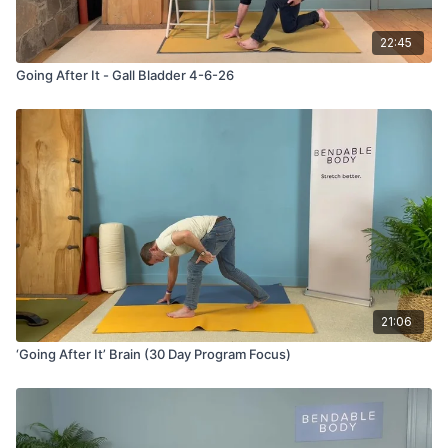
22:45
Going After It - Gall Bladder 4-6-26
21:06
‘Going After It’ Brain (30 Day Program Focus)