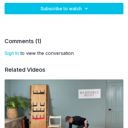
Subscribe to watch
Comments (
1
)
Sign In
to view the conversation
Related Videos