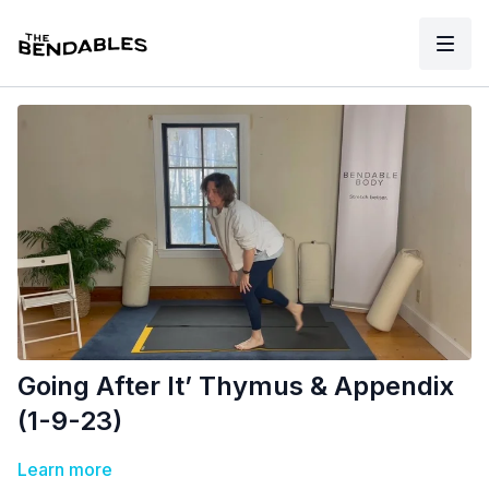
Going After It’ Thymus & Appendix
(1-9-23)
Learn more