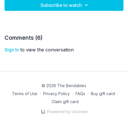
Subscribe to watch
Comments (
6
)
Sign In
to view the conversation
© 2026 The Bendables
Terms of Use
∙
Privacy Policy
∙
FAQs
∙
Buy gift card
∙
Claim gift card
Powered by Uscreen