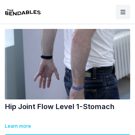
Hip Joint Flow Level 1-Stomach
Learn more