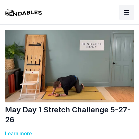
May Day 1 Stretch Challenge 5-27-
26
Learn more