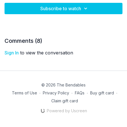
Subscribe to watch
Comments (
8
)
Sign In
to view the conversation
© 2026 The Bendables
Terms of Use
∙
Privacy Policy
∙
FAQs
∙
Buy gift card
∙
Claim gift card
Powered by Uscreen