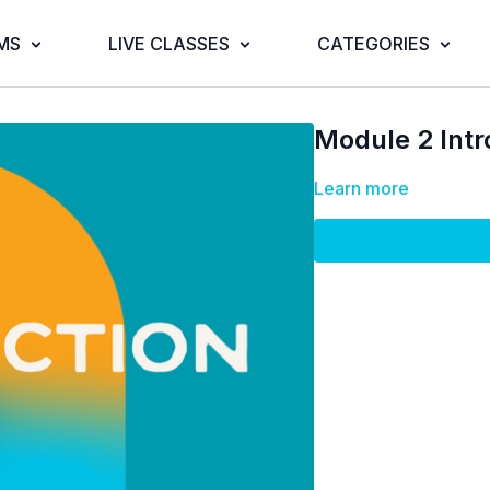
MS
LIVE CLASSES
CATEGORIES
Module 2 Intr
Learn more