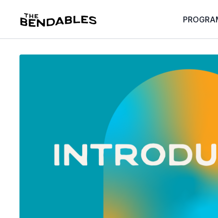
PROGRA