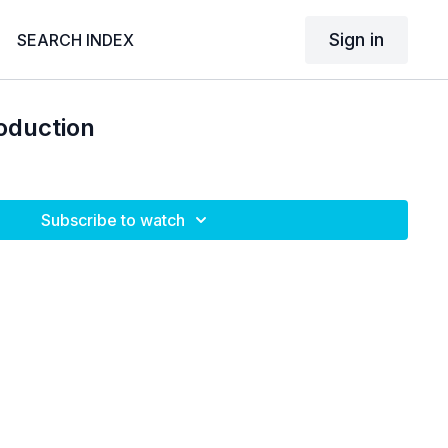
Sign in
SEARCH INDEX
oduction
Subscribe to watch