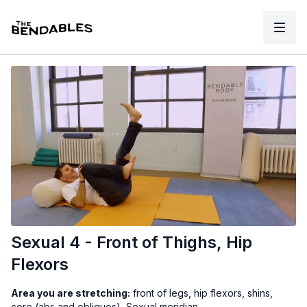
Sexual 4 - Front of Thighs, Hip
Flexors
Area you are stretching:
front of legs, hip flexors, shins,
core (abs and obliques), Sexual meridian