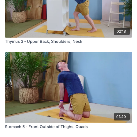
02:18
Thymus 3 - Upper Back, Shoulders, Neck
01:40
Stomach 5 - Front Outside of Thighs, Quads