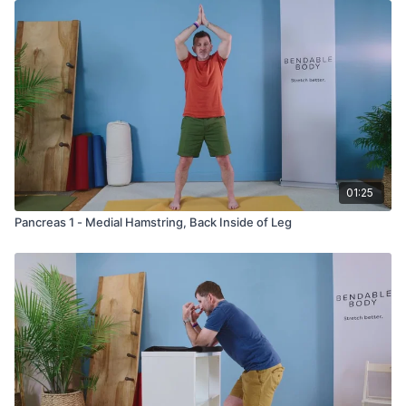
01:25
Pancreas 1 - Medial Hamstring, Back Inside of Leg