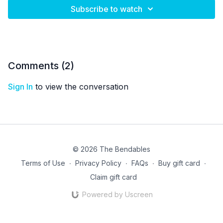
Subscribe to watch
Comments (
2
)
Sign In
to view the conversation
© 2026 The Bendables
Terms of Use
∙
Privacy Policy
∙
FAQs
∙
Buy gift card
∙
Claim gift card
Powered by Uscreen