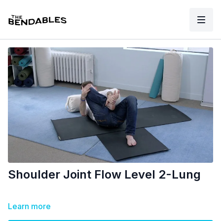
Shoulder Joint Flow Level 2-Lung
Learn more