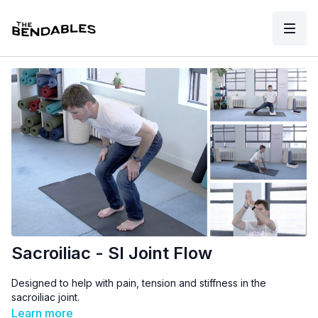
Sacroiliac - SI Joint Flow
Designed to help with pain, tension and stiffness in the
sacroiliac joint.
Learn more