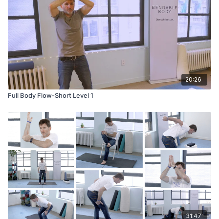
20:26
Full Body Flow-Short Level 1
31:47