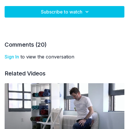
Subscribe to watch
Comments (
20
)
Sign In
to view the conversation
Related Videos