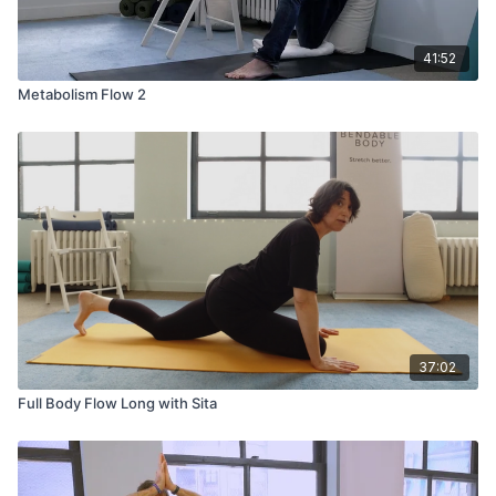
41:52
Metabolism Flow 2
37:02
Full Body Flow Long with Sita