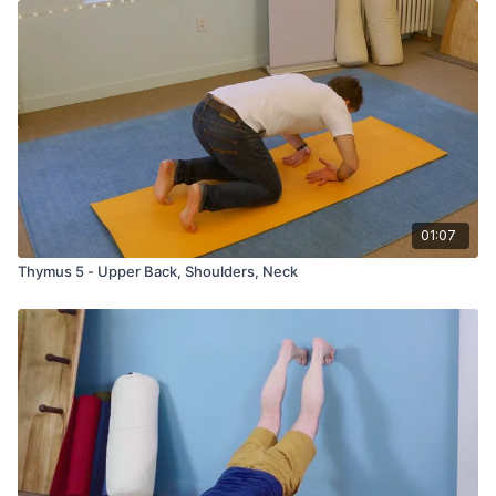
01:07
Thymus 5 - Upper Back, Shoulders, Neck