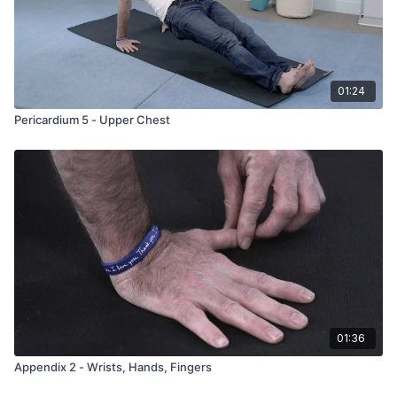
01:24
Pericardium 5 - Upper Chest
01:36
Appendix 2 - Wrists, Hands, Fingers