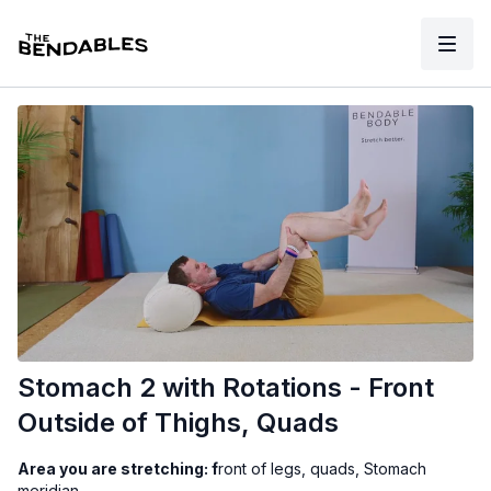
Stomach 2 with Rotations - Front
Outside of Thighs, Quads
Area you are stretching: f
ront of legs, quads, Stomach
meridian